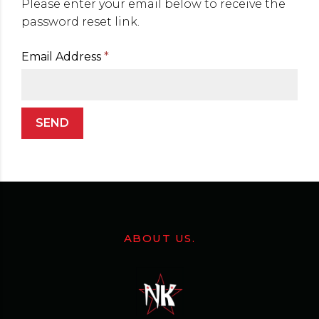
Please enter your email below to receive the
password reset link.
Email Address
*
SEND
ABOUT US.