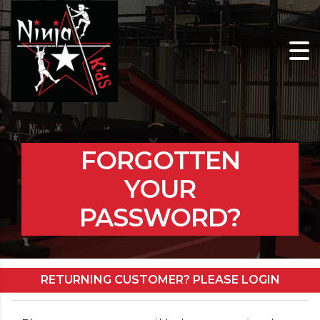
FORGOTTEN
YOUR
PASSWORD?
RETURNING CUSTOMER? PLEASE LOGIN