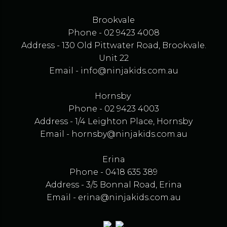
Brookvale
Phone - 02 9423 4008
Address - 130 Old Pittwater Road, Brookvale.
Unit 22
Email -
info@ninjakids.com.au
Hornsby
Phone - 02 9423 4003
Address - 1/4 Leighton Place, Hornsby
Email -
hornsby@ninjakids.com.au
Erina
Phone - 0418 635 389
Address - 3/5 Bonnal Road, Erina
Email -
erina@ninjakids.com.au