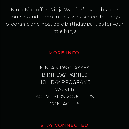
Ninja Kids offer “Ninja Warrior” style obstacle
courses and tumbling classes, school holidays
programs and host epic birthday parties for your
little Ninja.
MORE INFO.
NINJA KIDS CLASSES
BIRTHDAY PARTIES
HOLIDAY PROGRAMS
WAIVER
ACTIVE KIDS VOUCHERS
CONTACT US
STAY CONNECTED